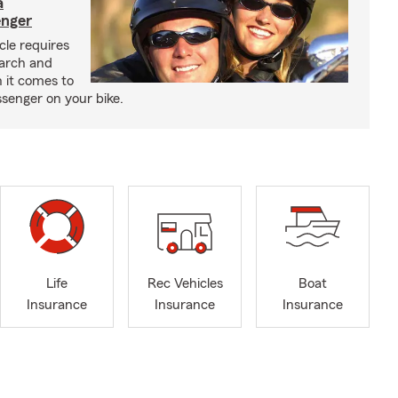
a
enger
cle requires
earch and
 it comes to
senger on your bike.
Life
Rec Vehicles
Boat
Insurance
Insurance
Insurance