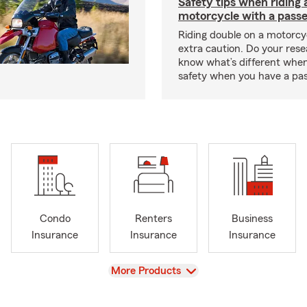
Safety tips when riding 
motorcycle with a pass
Riding double on a motorcy
extra caution. Do your res
know what’s different when
safety when you have a pas
Condo
Renters
Business
Insurance
Insurance
Insurance
View
More Products