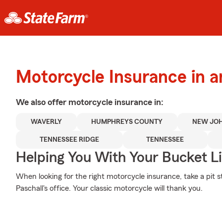
Motorcycle Insurance in 
We also offer
motorcycle
insurance in:
WAVERLY
HUMPHREYS COUNTY
NEW JO
TENNESSEE RIDGE
TENNESSEE
Helping You With Your Bucket Li
When looking for the right motorcycle insurance, take a pit 
Paschall's office. Your classic motorcycle will thank you.