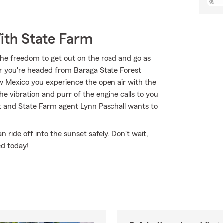
ith State Farm
the freedom to get out on the road and go as
er you're headed from Baraga State Forest
w Mexico you experience the open air with the
e vibration and purr of the engine calls to you
it and State Farm agent Lynn Paschall wants to
ride off into the sunset safely. Don't wait,
ed today!