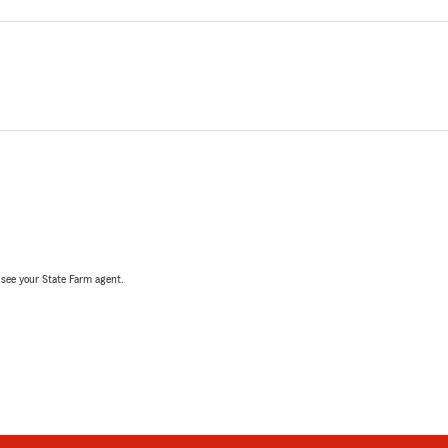
, see your State Farm agent.