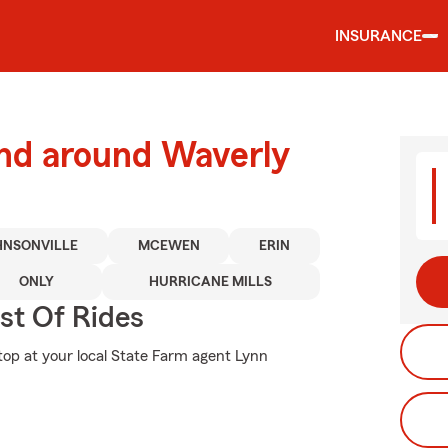
INSURANCE
and around Waverly
HNSONVILLE
MCEWEN
ERIN
ONLY
HURRICANE MILLS
st Of Rides
stop at your local State Farm agent Lynn