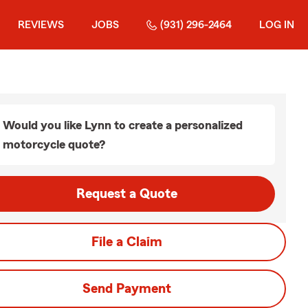
REVIEWS
JOBS
(931) 296-2464
LOG IN
Would you like Lynn to create a personalized
motorcycle quote?
Request a Quote
File a Claim
Send Payment