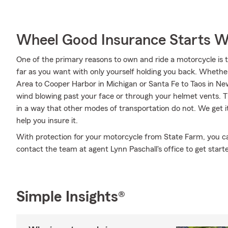
Wheel Good Insurance Starts W
One of the primary reasons to own and ride a motorcycle is 
far as you want with only yourself holding you back. Wheth
Area to Cooper Harbor in Michigan or Santa Fe to Taos in Ne
wind blowing past your face or through your helmet vents. Th
in a way that other modes of transportation do not. We get 
help you insure it.
With protection for your motorcycle from State Farm, you can 
contact the team at agent Lynn Paschall's office to get start
Simple Insights®