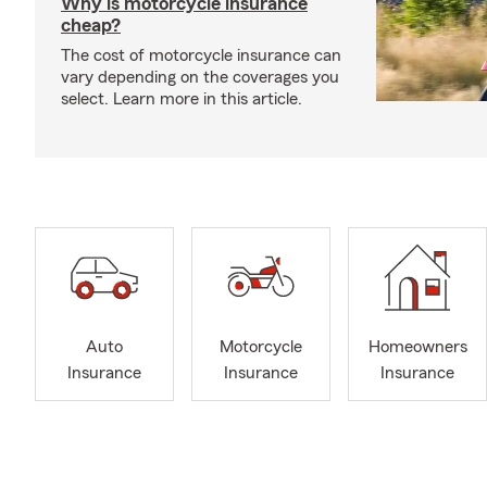
Why is motorcycle insurance
cheap?
The cost of motorcycle insurance can
vary depending on the coverages you
select. Learn more in this article.
Auto
Motorcycle
Homeowners
Insurance
Insurance
Insurance