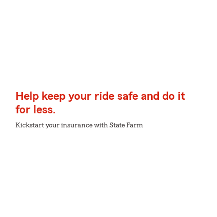
Help keep your ride safe and do it
for less.
Kickstart your insurance with State Farm