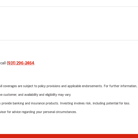
 call
(931) 296-2464
.
 All coverages are subject to policy provisions and applicable endorsements. For further information
 customer, and availability and eligibility may vary.
rovide banking and insurance products. Investing involves risk, including potential for loss.
advisor for advice regarding your personal circumstances.