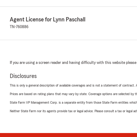
Agent License for Lynn Paschall
TN-760886
If you are using a screen reader and having difficulty with this website please
Disclosures
This is only a general description of available coverages and is not a statement of contract.
Prices are based on rating plans that may vary by state. Coverage options are selected by the
State Farm VP Management Corp. is a separate entity from those State Farm entities which p
Neither State Farm nor its agents provide tax or legal advice. Please consult a tax or legal 