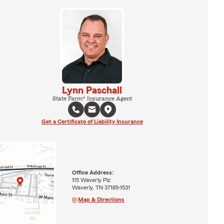
Lynn Paschall
State Farm® Insurance Agent
Get a Certificate of Liability Insurance
Office Address:
115 Waverly Plz
Waverly, TN 37185-1531
Map & Directions